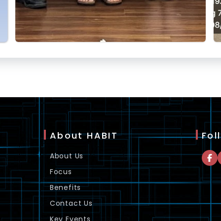
About HABIT
Fol
About Us
Focus
Benefits
Contact Us
Key Events