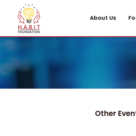
About Us
Fo
Other Even