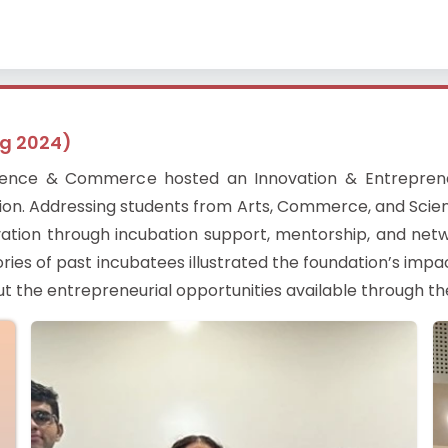
ug 2024)
cience & Commerce hosted an Innovation & Entreprene
ion. Addressing students from Arts, Commerce, and Scien
novation through incubation support, mentorship, and ne
ories of past incubatees illustrated the foundation’s impa
ut the entrepreneurial opportunities available through t