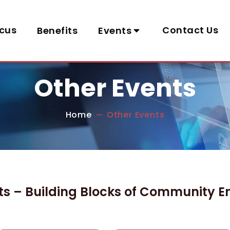
cus
Contact Us
Benefits
Events
Other Events
Home
Other Events
—
ts – Building Blocks of Community