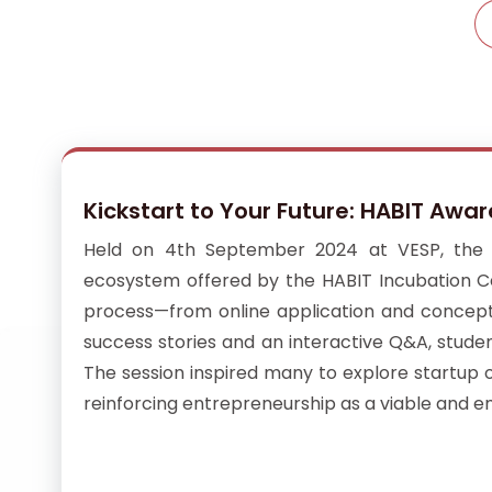
Kickstart to Your Future: HABIT Awa
Held on 4th September 2024 at VESP, the H
ecosystem offered by the HABIT Incubation Cen
process—from online application and concept n
success stories and an interactive Q&A, stude
The session inspired many to explore startup 
reinforcing entrepreneurship as a viable and 