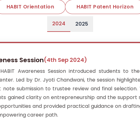
HABIT Orientation
HABIT Patent Horizon
2024
2025
reness Session
(4th Sep 2024)
ABIT Awareness Session introduced students to the 
ter. Led by Dr. Jyoti Chandwani, the session highlight
ote submission to trustee review and final selection. 
nts gained clarity on entrepreneurship and the support 
opportunities and provided practical guidance on drafti
empowering career path.