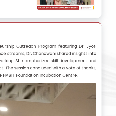
urship Outreach Program featuring Dr. Jyoti
ce streams, Dr. Chandwani shared insights into
tworking. She emphasized skill development and
ct. The session concluded with a vote of thanks,
he HABIT Foundation Incubation Centre.