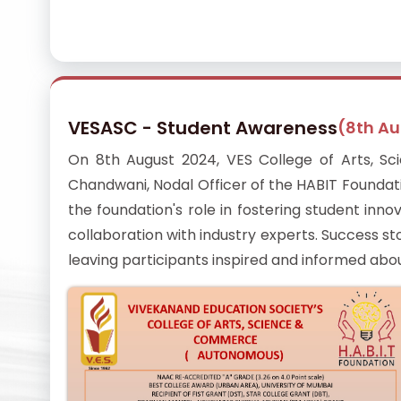
VESASC - Student Awareness
(8th A
On 8th August 2024, VES College of Arts, S
Chandwani, Nodal Officer of the HABIT Foundat
the foundation's role in fostering student in
collaboration with industry experts. Success st
leaving participants inspired and informed abo