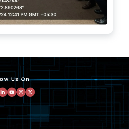
low Us On