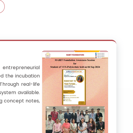
entrepreneurial
ed the incubation
Through real-life
system available.
ng concept notes,