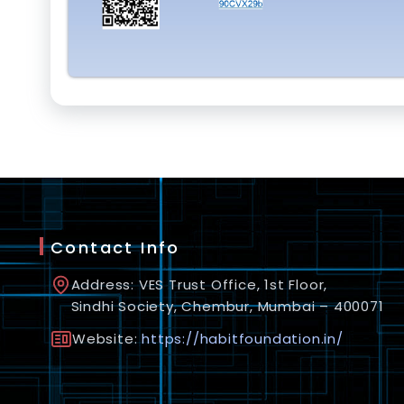
Contact Info
Address: VES Trust Office, 1st Floor,
Sindhi Society, Chembur, Mumbai – 400071
Website:
https://habitfoundation.in/