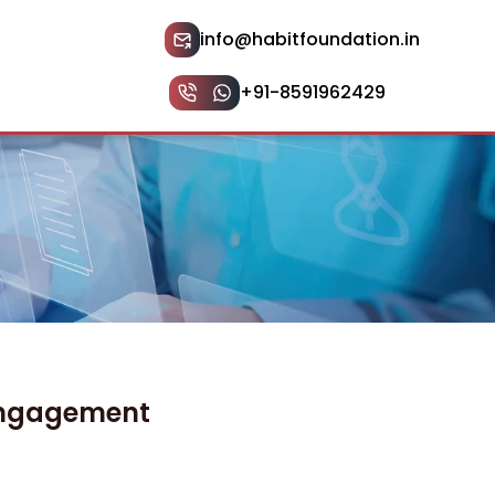
info@habitfoundation.in
+91-8591962429
 Engagement