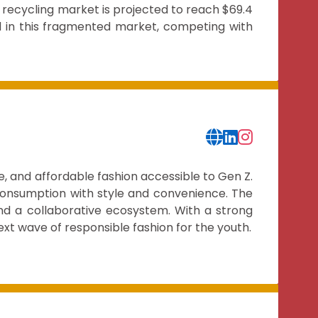
 recycling market is projected to reach $69.4
d in this fragmented market, competing with
, and affordable fashion accessible to Gen Z.
 consumption with style and convenience. The
nd a collaborative ecosystem. With a strong
ext wave of responsible fashion for the youth.