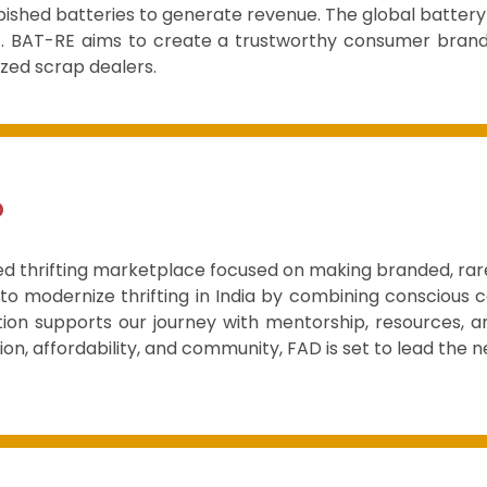
rbished batteries to generate revenue. The global battery
34. BAT-RE aims to create a trustworthy consumer bran
ized scrap dealers.
D
ed thrifting marketplace focused on making branded, rare
 to modernize thrifting in India by combining conscious
ion supports our journey with mentorship, resources, a
ion, affordability, and community, FAD is set to lead the n