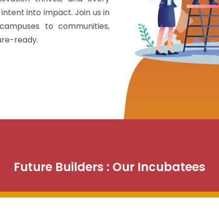
intent into impact. Join us in
 campuses to communities,
ture-ready.
Future Builders : Our Incubatees