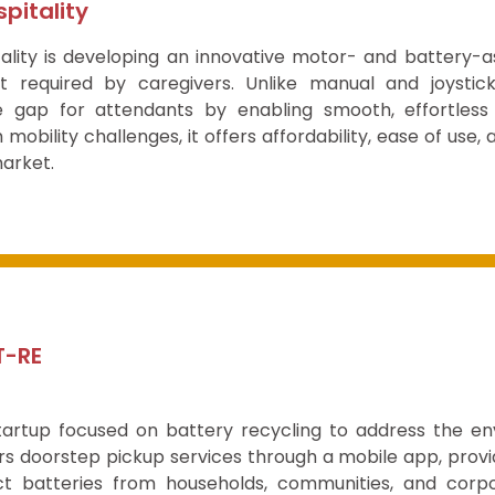
pitality
ality is developing an innovative motor- and battery-a
rt required by caregivers. Unlike manual and joystic
 gap for attendants by enabling smooth, effortless mo
h mobility challenges, it offers affordability, ease of use
arket.
T-RE
tartup focused on battery recycling to address the e
s doorstep pickup services through a mobile app, provid
ct batteries from households, communities, and corpo