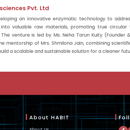
sciences Pvt. Ltd
veloping an innovative enzymatic technology to addres
 into valuable raw materials, promoting true circula
The venture is led by Ms. Neha Tarun Kuity (Founder
 mentorship of Mrs. Shmilona Jain, combining scientific
uild a scalable and sustainable solution for a cleaner futu
About HABIT
Fol
About Us