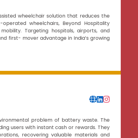
ssisted wheelchair solution that reduces the
k-operated wheelchairs, Beyond Hospitality
bility. Targeting hospitals, airports, and
, and first- mover advantage in India’s growing
nvironmental problem of battery waste. The
ing users with instant cash or rewards. They
rations, recovering valuable materials and