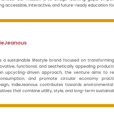
ng accessible, interactive, and future-ready education fo
dieJeanous
is a sustainable lifestyle brand focused on transformin
ovative, functional, and aesthetically appealing products
n upcycling-driven approach, the venture aims to re
consumption, and promote circular economy practi
esign, IndieJeanous contributes towards environmental
natives that combine utility, style, and long-term sustainabi