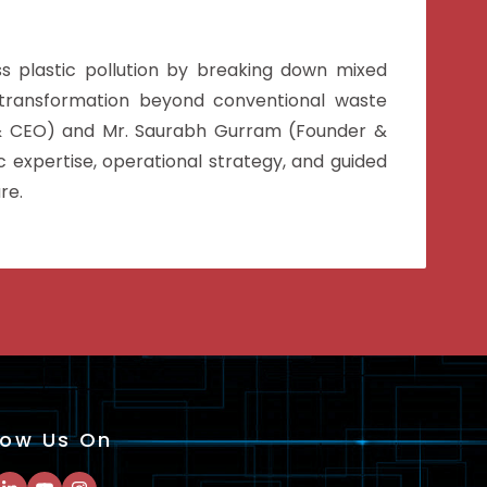
s plastic pollution by breaking down mixed
r transformation beyond conventional waste
 & CEO) and Mr. Saurabh Gurram (Founder &
 expertise, operational strategy, and guided
re.
low Us On