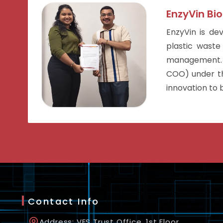
EnzyVin Bio
EnzyVin is de
plastic waste
management. 
COO) under the
innovation to b
Contact Info
Address: VES Trust Office, 1st Floor,