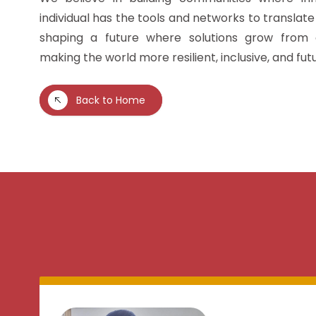
individual has the tools and networks to translate 
shaping a future where solutions grow from
making the world more resilient, inclusive, and fu
Back to Home