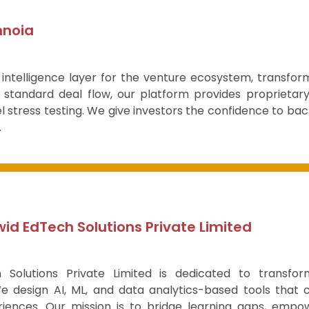
nnoia
 intelligence layer for the venture ecosystem, transfor
standard deal flow, our platform provides proprietary
 stress testing. We give investors the confidence to bac
.
id EdTech Solutions Private Limited
 Solutions Private Limited is dedicated to transfor
We design AI, ML, and data analytics-based tools that 
riences. Our mission is to bridge learning gaps, empo