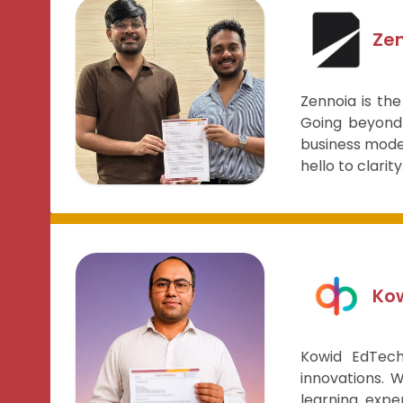
Ze
Zennoia is the
Going beyond 
business model
hello to clarity
Kow
Kowid EdTech
innovations. 
learning expe