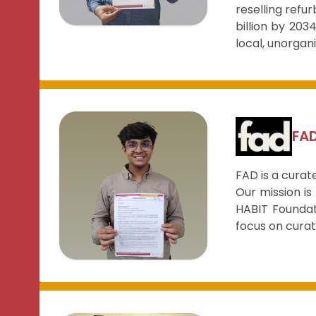
reselling refu
billion by 20
local, unorgan
FA
FAD is a curat
Our mission is
HABIT Foundat
focus on curat