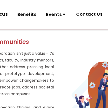
cus
Contact Us
Benefits
Events
ommunities
ration isn’t just a value—it’s
, faculty, industry mentors,
that address pressing local
 to prototype development,
e empower changemakers to
reate jobs, address societal
across campuses.
ovation thrives, and every