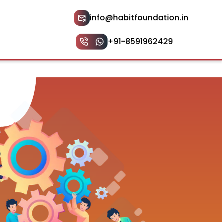
info@habitfoundation.in
+91-8591962429