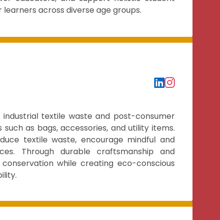
r learners across diverse age groups.
g industrial textile waste and post-consumer
 such as bags, accessories, and utility items.
duce textile waste, encourage mindful and
ces. Through durable craftsmanship and
 conservation while creating eco-conscious
lity.