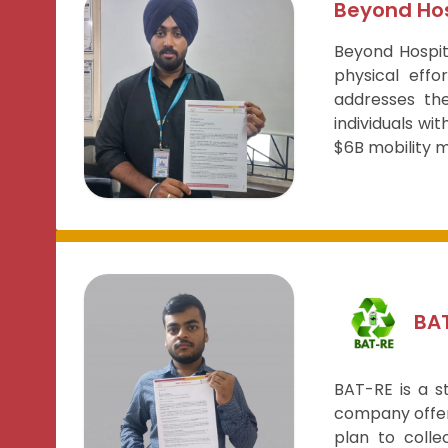
Beyond Hos
Beyond Hospit
physical effo
addresses the
individuals wit
$6B mobility m
BA
BAT-RE is a s
company offer
plan to colle