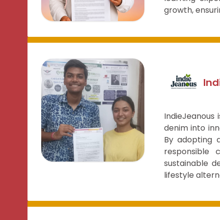
growth, ensuri
In
IndieJeanous 
denim into inn
By adopting a
responsible 
sustainable d
lifestyle alter