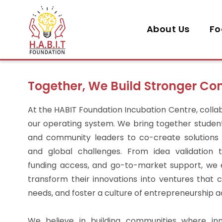
About Us
Fo
Together, We Build Stronger C
At the HABIT Foundation Incubation Centre, collabo
our operating system. We bring together students
and community leaders to co-create solutions 
and global challenges. From idea validation
funding access, and go-to-market support, w
transform their innovations into ventures that c
needs, and foster a culture of entrepreneurship 
We believe in building communities where inn