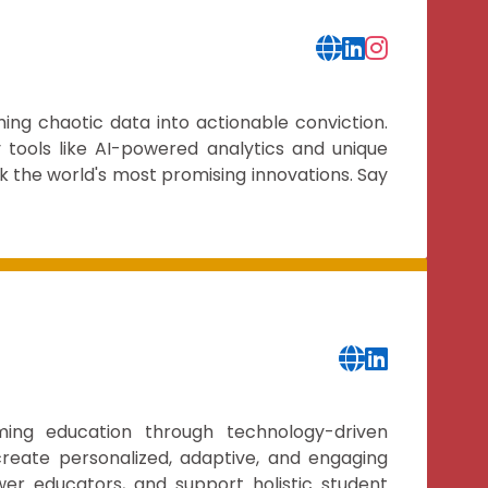
ming chaotic data into actionable conviction.
 tools like AI-powered analytics and unique
k the world's most promising innovations. Say
ming education through technology-driven
create personalized, adaptive, and engaging
wer educators, and support holistic student